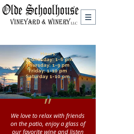
Hours:
Wednesday: 1-6 pm
Thursday: 1-9 pm
Friday: 1-10 pm
Saturday 1-10 pm
״
We love to relax with friends
on the patio, enjoy a glass of
our favorite wine and listen