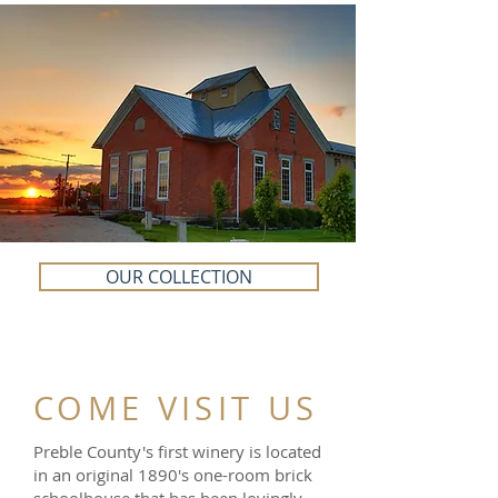
OUR COLLECTION
COME VISIT US
Preble County's first winery is located
in an original 1890's one-room brick