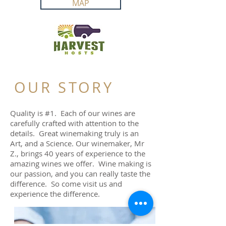
MAP
OUR STORY
Quality is #1. Each of our wines are
carefully crafted with attention to the
details. Great winemaking truly is an
Art, and a Science. Our winemaker, Mr
Z., brings 40 years of experience to the
amazing wines we offer. Wine making is
our passion, and you can really taste the
difference. So come visit us and
experience the difference.