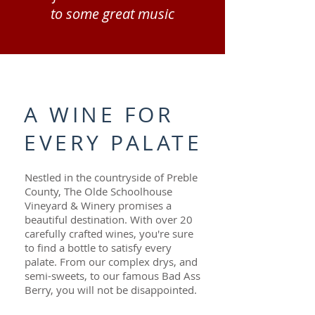
to some great music
A WINE FOR
EVERY PALATE
Nestled in the countryside of Preble
County, The Olde Schoolhouse
Vineyard & Winery promises a
beautiful destination. With over 20
carefully crafted wines, you're sure
to find a bottle to satisfy every
palate. From our complex drys, and
semi-sweets, to our famous Bad Ass
Berry, you will not be disappointed.