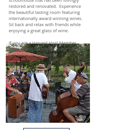
schoolhouse that has been lovingly
restored and renovated. Experience
the beautiful tasting room featuring
internationally award winning wines.
Sit back and relax with friends while
enjoying a great glass of wine.
If you are a Harvest Host Member,
come spend the night in your RV. See
link below to our listing.