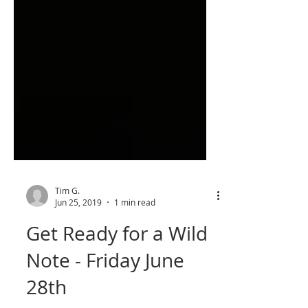
Tim G.
Jun 25, 2019
1 min read
Get Ready for a Wild
Note - Friday June