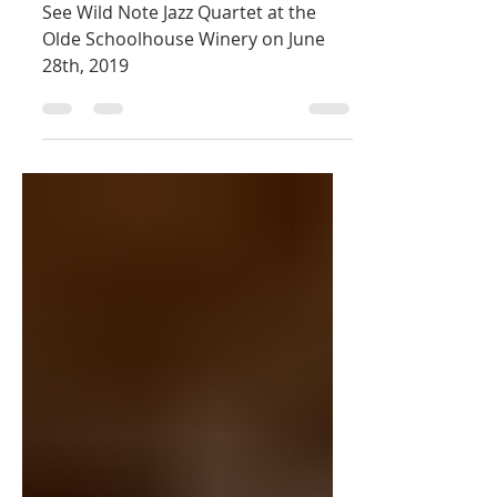
28th
See Wild Note Jazz Quartet at the
Olde Schoolhouse Winery on June
28th, 2019