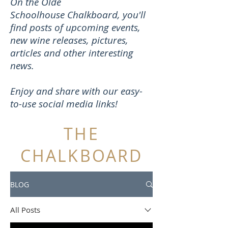
On the Olde
Schoolhouse Chalkboard, you'll
find posts of upcoming events,
new wine releases, pictures,
articles and other interesting
news.
Enjoy and share with our easy-
to-use social media links!
THE
CHALKBOARD
BLOG
All Posts