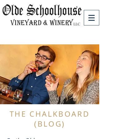
THE CHALKBOARD
(BLOG)