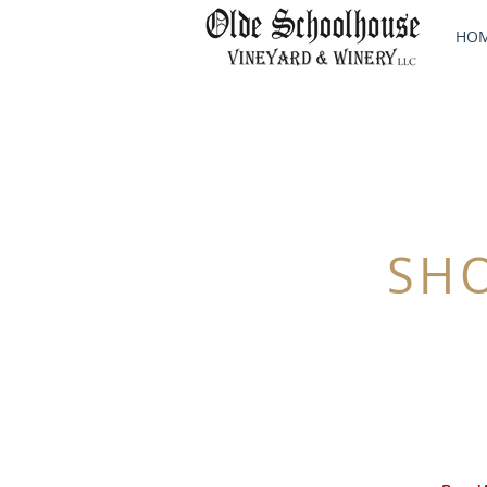
HO
SH