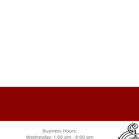
Business Hours:
Wednesday: 1:00 pm - 6:00 pm