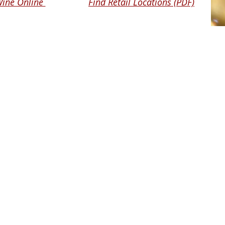
Wine Online
Find Retail Locations (PDF)