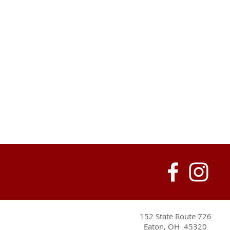
152 State Route 726
Eaton, OH 45320