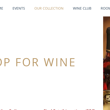
ME
EVENTS
OUR COLLECTION
WINE CLUB
ROOM
OP FOR WINE