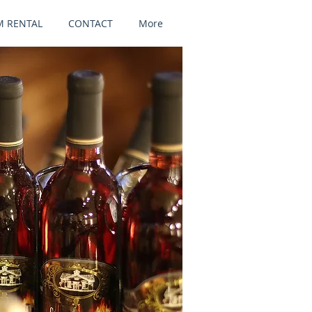
 RENTAL
CONTACT
More