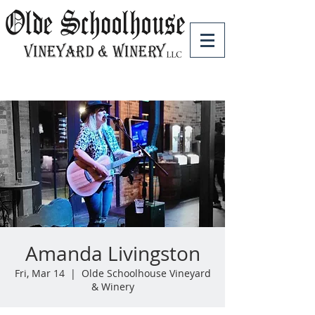
Amanda Livingston
Fri, Mar 14
  |  
Olde Schoolhouse Vineyard
& Winery