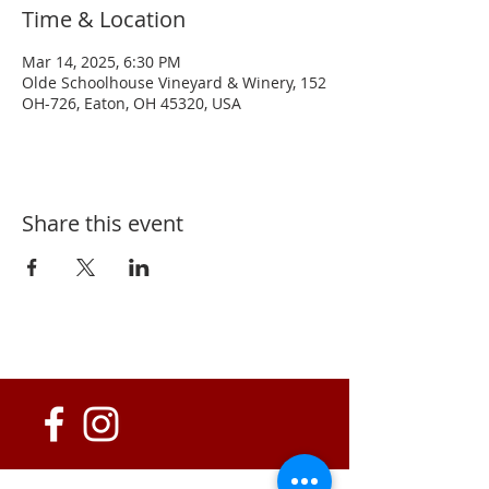
Time & Location
Mar 14, 2025, 6:30 PM
Olde Schoolhouse Vineyard & Winery, 152
OH-726, Eaton, OH 45320, USA
Share this event