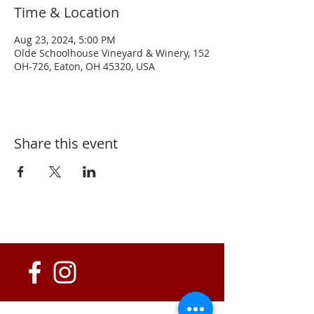
Time & Location
Aug 23, 2024, 5:00 PM
Olde Schoolhouse Vineyard & Winery, 152
OH-726, Eaton, OH 45320, USA
Share this event