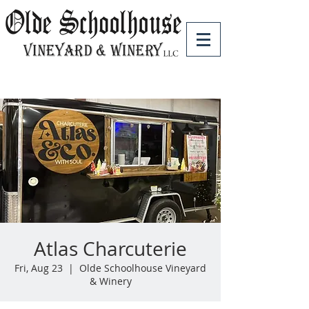
Atlas Charcuterie
Fri, Aug 23
  |  
Olde Schoolhouse Vineyard
& Winery