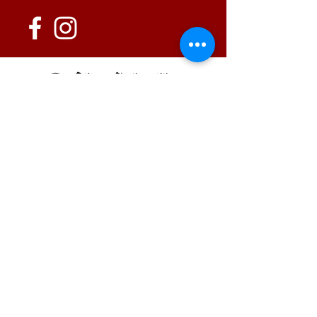
152 State Route 726
Eaton, OH 45320
information@oshwinery.com
Tel. 937.472.WINE (9463)
Business Hours:
Wednesday: 1:00 pm - 6:00 pm
Thursday: 1:00 pm - 9:00 pm
Friday: 1:00 pm - 10:00 pm
Saturday: 1:00 pm - 10:00 pm
FAQ / Policies