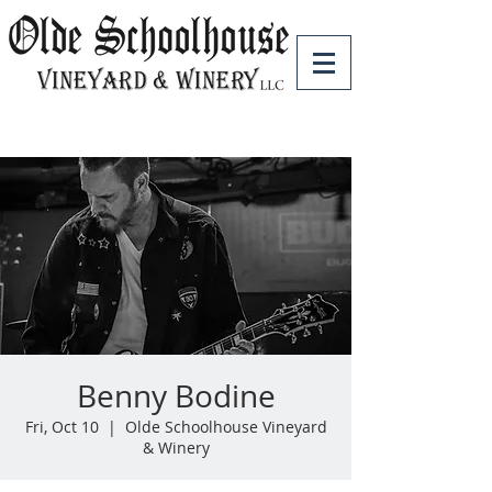
Benny Bodine
Fri, Oct 10
  |  
Olde Schoolhouse Vineyard
& Winery