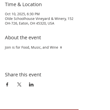
Time & Location
Oct 10, 2025, 6:30 PM
Olde Schoolhouse Vineyard & Winery, 152
OH-726, Eaton, OH 45320, USA
About the event
Join is for Food, Music, and Wine 🍷 
Share this event