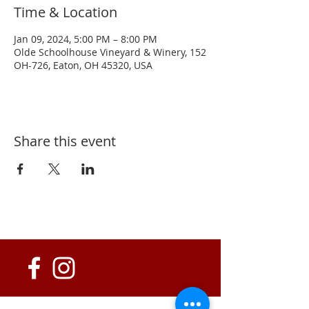
Time & Location
Jan 09, 2024, 5:00 PM – 8:00 PM
Olde Schoolhouse Vineyard & Winery, 152
OH-726, Eaton, OH 45320, USA
Share this event