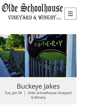
Buckeye Jakes
Tue, Jan 09
  |  
Olde Schoolhouse Vineyard
& Winery