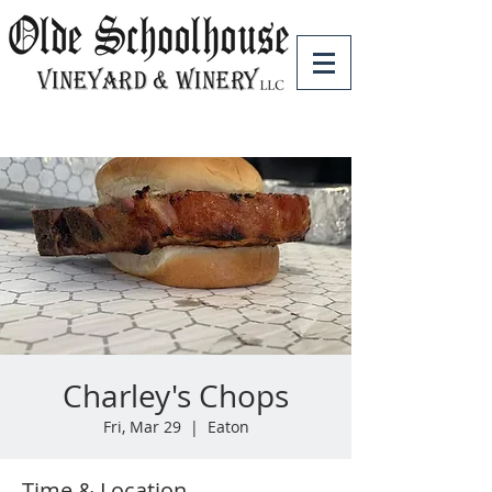
Charley's Chops
Fri, Mar 29
  |  
Eaton
Time & Location