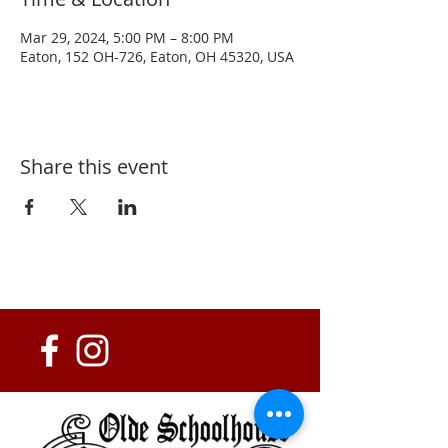
Mar 29, 2024, 5:00 PM – 8:00 PM
Eaton, 152 OH-726, Eaton, OH 45320, USA
Share this event