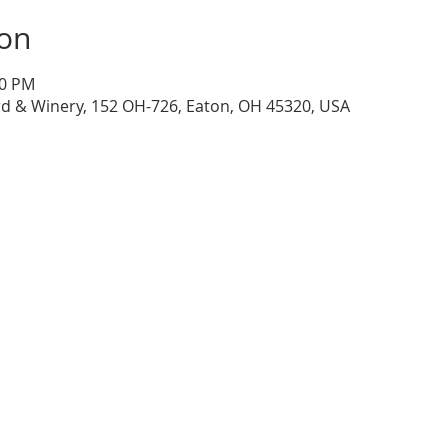
ion
30 PM
d & Winery, 152 OH-726, Eaton, OH 45320, USA