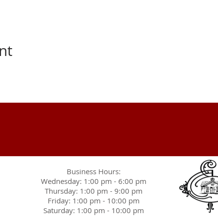
nt
Business Hours:
Wednesday: 1:00 pm - 6:00 pm
Thursday: 1:00 pm - 9:00 pm
Friday: 1:00 pm - 10:00 pm
Saturday: 1:00 pm - 10:00 pm