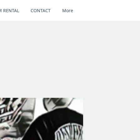
 RENTAL
CONTACT
More