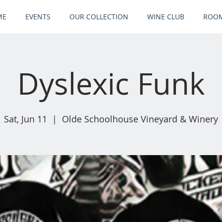
ME
EVENTS
OUR COLLECTION
WINE CLUB
ROOM
Dyslexic Funk
Sat, Jun 11
  |  
Olde Schoolhouse Vineyard & Winery