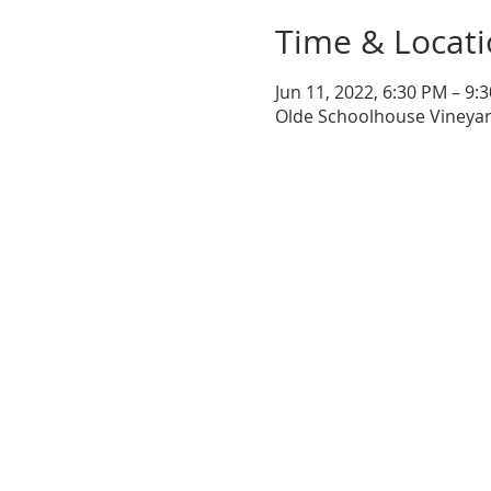
Time & Locat
Jun 11, 2022, 6:30 PM – 9:
Olde Schoolhouse Vineyar