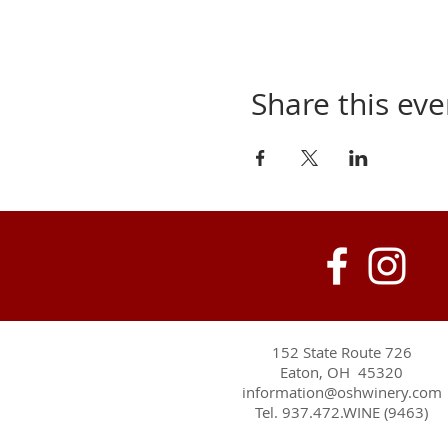
Share this eve
152 State Route 726
Eaton, OH 45320
information@oshwinery.com
Tel. 937.472.WINE (9463)