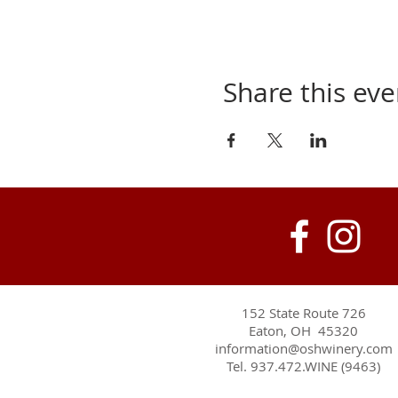
Share this eve
152 State Route 726
Eaton, OH 45320
information@oshwinery.com
Tel. 937.472.WINE (9463)