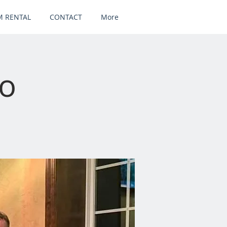
 RENTAL
CONTACT
More
uo