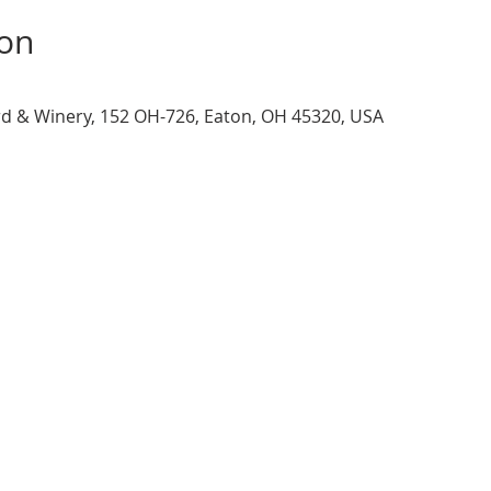
ion
d & Winery, 152 OH-726, Eaton, OH 45320, USA