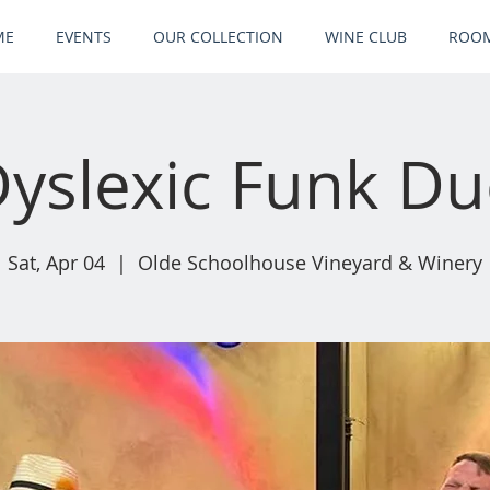
ME
EVENTS
OUR COLLECTION
WINE CLUB
ROOM
yslexic Funk D
Sat, Apr 04
  |  
Olde Schoolhouse Vineyard & Winery