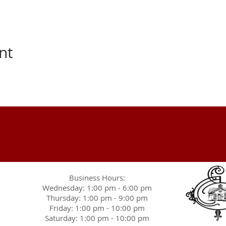
nt
Business Hours:
Wednesday: 1:00 pm - 6:00 pm
Thursday: 1:00 pm - 9:00 pm
Friday: 1:00 pm - 10:00 pm
Saturday: 1:00 pm - 10:00 pm