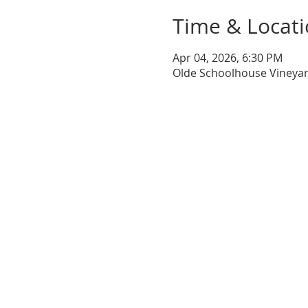
Time & Locat
Apr 04, 2026, 6:30 PM
Olde Schoolhouse Vineyar