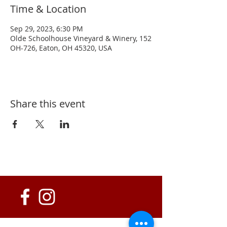
Time & Location
Sep 29, 2023, 6:30 PM
Olde Schoolhouse Vineyard & Winery, 152
OH-726, Eaton, OH 45320, USA
Share this event