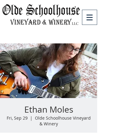
Ethan Moles
Fri, Sep 29
  |  
Olde Schoolhouse Vineyard
& Winery