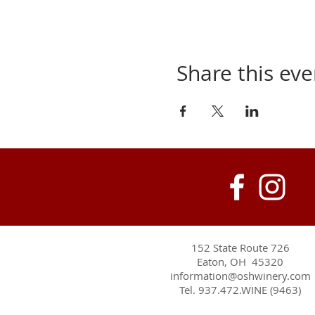
Share this eve
152 State Route 726
Eaton, OH 45320
information@oshwinery.com
Tel. 937.472.WINE (9463)