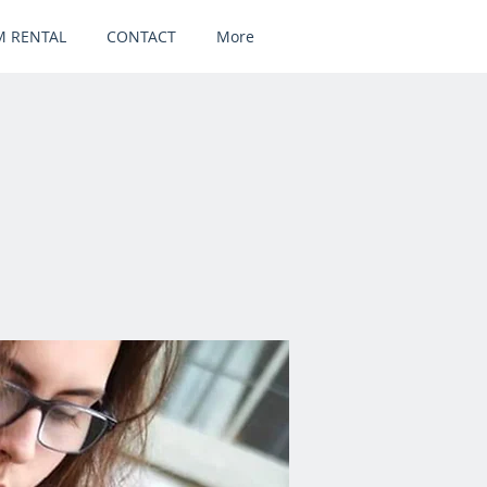
 RENTAL
CONTACT
More