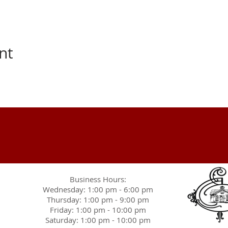
nt
Business Hours:
Wednesday: 1:00 pm - 6:00 pm
Thursday: 1:00 pm - 9:00 pm
Friday: 1:00 pm - 10:00 pm
Saturday: 1:00 pm - 10:00 pm