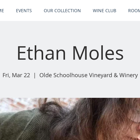
ME
EVENTS
OUR COLLECTION
WINE CLUB
ROOM
Ethan Moles
Fri, Mar 22
  |  
Olde Schoolhouse Vineyard & Winery