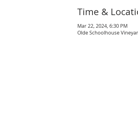
Time & Locat
Mar 22, 2024, 6:30 PM
Olde Schoolhouse Vineyar