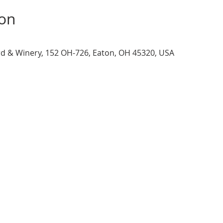
ion
d & Winery, 152 OH-726, Eaton, OH 45320, USA