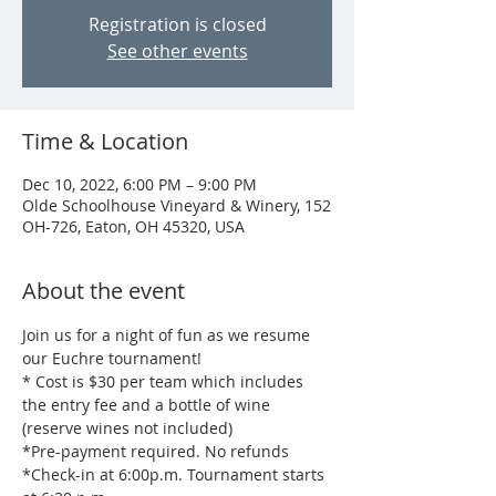
Registration is closed
See other events
Time & Location
Dec 10, 2022, 6:00 PM – 9:00 PM
Olde Schoolhouse Vineyard & Winery, 152
OH-726, Eaton, OH 45320, USA
About the event
Join us for a night of fun as we resume 
our Euchre tournament!
* Cost is $30 per team which includes 
the entry fee and a bottle of wine 
(reserve wines not included)
*Pre-payment required. No refunds
*Check-in at 6:00p.m. Tournament starts 