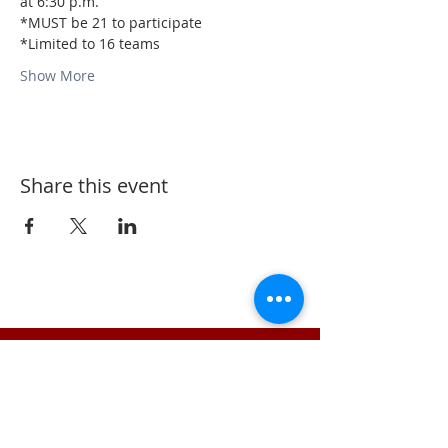
at 6:30 p.m.
*MUST be 21 to participate
*Limited to 16 teams
Show More
Share this event