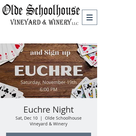
Euchre Night
Sat, Dec 10
  |  
Olde Schoolhouse
Vineyard & Winery