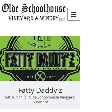
Fatty Daddy'z
Sat, Jun 11
  |  
Olde Schoolhouse Vineyard
& Winery