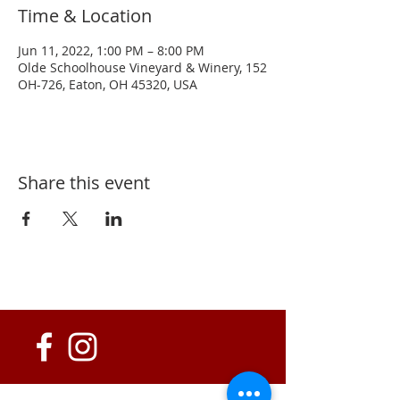
Time & Location
Jun 11, 2022, 1:00 PM – 8:00 PM
Olde Schoolhouse Vineyard & Winery, 152
OH-726, Eaton, OH 45320, USA
Share this event