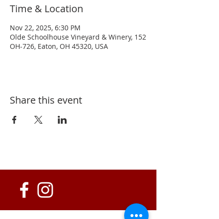
Time & Location
Nov 22, 2025, 6:30 PM
Olde Schoolhouse Vineyard & Winery, 152
OH-726, Eaton, OH 45320, USA
Share this event