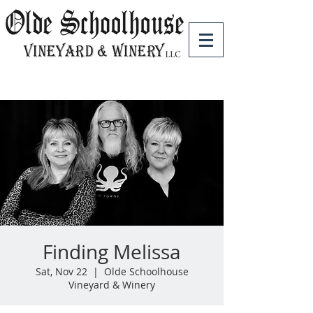
Finding Melissa
Sat, Nov 22
  |  
Olde Schoolhouse
Vineyard & Winery