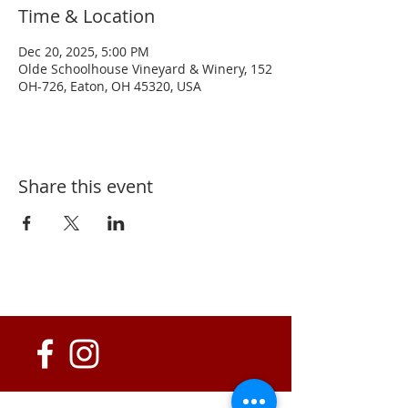
Time & Location
Dec 20, 2025, 5:00 PM
Olde Schoolhouse Vineyard & Winery, 152
OH-726, Eaton, OH 45320, USA
Share this event