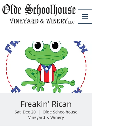
Freakin' Rican
Sat, Dec 20
  |  
Olde Schoolhouse
Vineyard & Winery