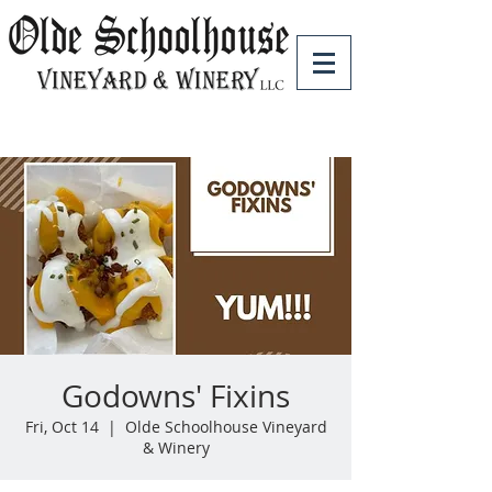
Godowns' Fixins
Fri, Oct 14
  |  
Olde Schoolhouse Vineyard
& Winery