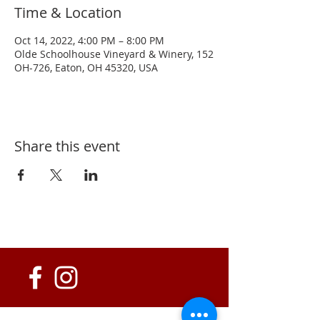
Time & Location
Oct 14, 2022, 4:00 PM – 8:00 PM
Olde Schoolhouse Vineyard & Winery, 152
OH-726, Eaton, OH 45320, USA
Share this event