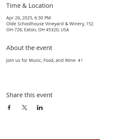
Time & Location
Apr 26, 2025, 6:30 PM
Olde Schoolhouse Vineyard & Winery, 152
OH-726, Eaton, OH 45320, USA
About the event
Join us for Music, Food, and Wine 🍷!
Share this event