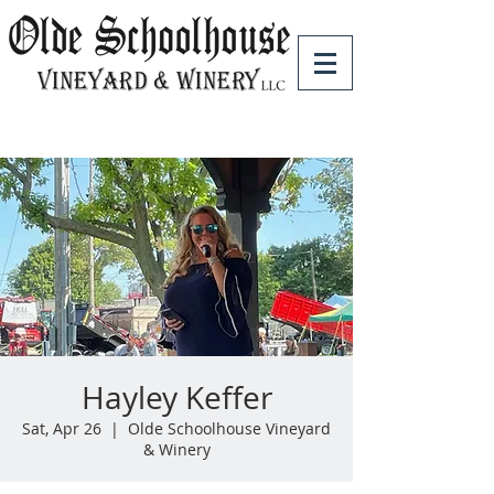
Hayley Keffer
Sat, Apr 26
  |  
Olde Schoolhouse Vineyard
& Winery