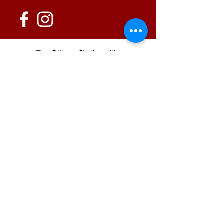
152 State Route 726
Eaton, OH 45320
information@oshwinery.com
Tel. 937.472.WINE (9463)
Business Hours:
Wednesday: 1:00 pm - 6:00 pm
Thursday: 1:00 pm - 9:00 pm
Friday: 1:00 pm - 10:00 pm
Saturday: 1:00 pm - 10:00 pm
FAQ / Policies