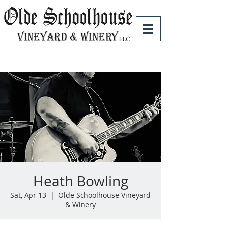
Heath Bowling
Sat, Apr 13
  |  
Olde Schoolhouse Vineyard
& Winery