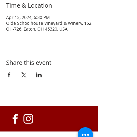
Time & Location
Apr 13, 2024, 6:30 PM
Olde Schoolhouse Vineyard & Winery, 152
OH-726, Eaton, OH 45320, USA
Share this event