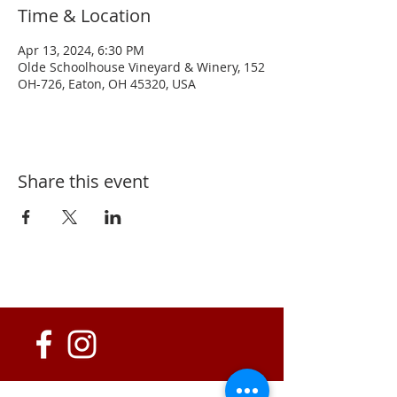
Time & Location
Apr 13, 2024, 6:30 PM
Olde Schoolhouse Vineyard & Winery, 152
OH-726, Eaton, OH 45320, USA
Share this event