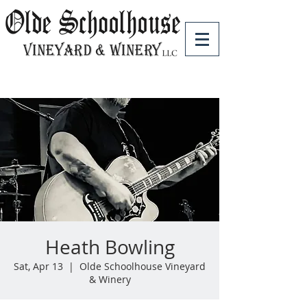
Heath Bowling
Sat, Apr 13
  |  
Olde Schoolhouse Vineyard
& Winery