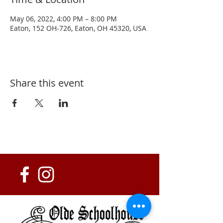
May 06, 2022, 4:00 PM – 8:00 PM
Eaton, 152 OH-726, Eaton, OH 45320, USA
Share this event