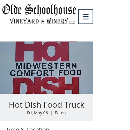
Hot Dish Food Truck
Fri, May 06
  |  
Eaton
Time & Location