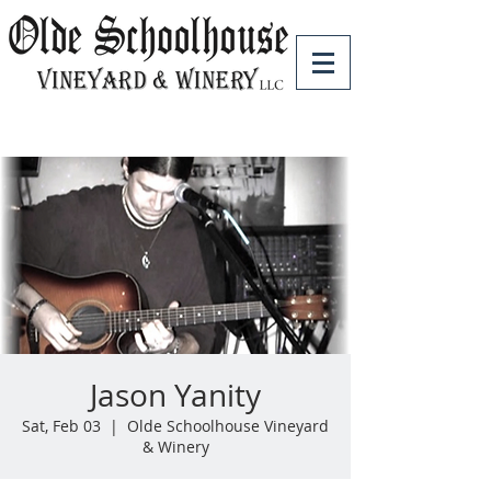
Jason Yanity
Sat, Feb 03
  |  
Olde Schoolhouse Vineyard
& Winery