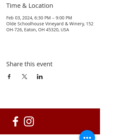
Time & Location
Feb 03, 2024, 6:30 PM – 9:00 PM
Olde Schoolhouse Vineyard & Winery, 152
OH-726, Eaton, OH 45320, USA
Share this event