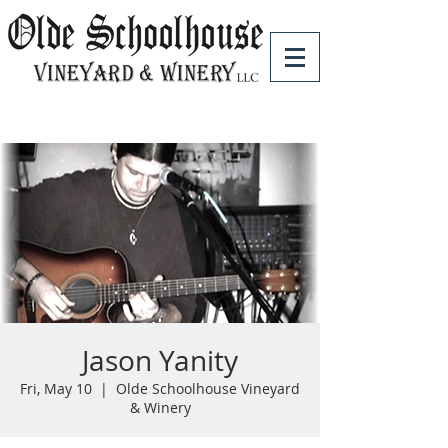
Jason Yanity
Fri, May 10
  |  
Olde Schoolhouse Vineyard
& Winery