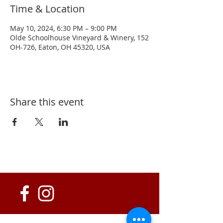
Time & Location
May 10, 2024, 6:30 PM – 9:00 PM
Olde Schoolhouse Vineyard & Winery, 152
OH-726, Eaton, OH 45320, USA
Share this event