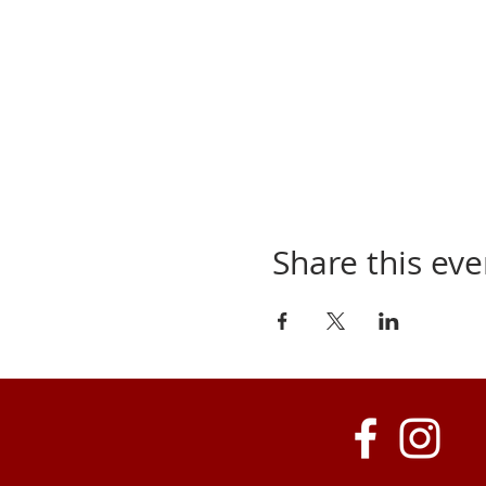
Share this eve