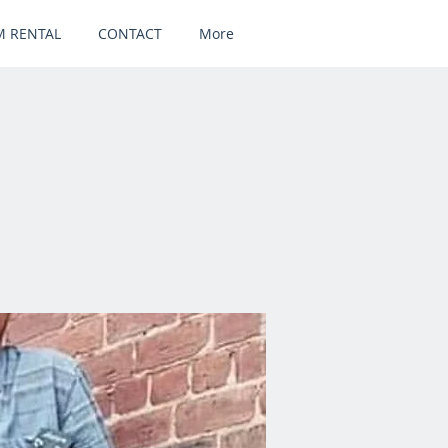
 RENTAL
CONTACT
More