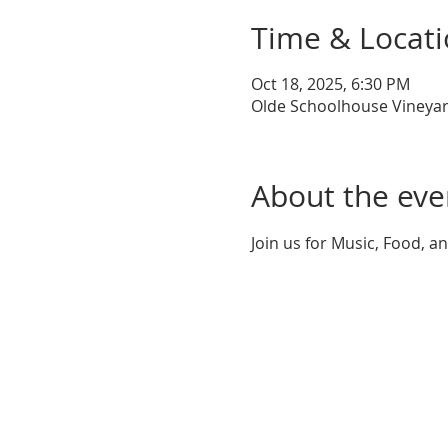
Time & Locat
Oct 18, 2025, 6:30 PM
Olde Schoolhouse Vineyar
About the eve
Join us for Music, Food, a