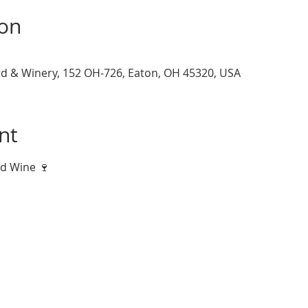
ion
d & Winery, 152 OH-726, Eaton, OH 45320, USA
nt
nd Wine 🍷