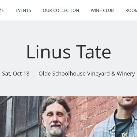
ME
EVENTS
OUR COLLECTION
WINE CLUB
ROOM
Linus Tate
Sat, Oct 18
  |  
Olde Schoolhouse Vineyard & Winery