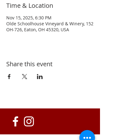
Time & Location
Nov 15, 2025, 6:30 PM
Olde Schoolhouse Vineyard & Winery, 152
OH-726, Eaton, OH 45320, USA
Share this event