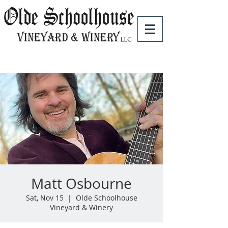
Matt Osbourne
Sat, Nov 15
  |  
Olde Schoolhouse
Vineyard & Winery