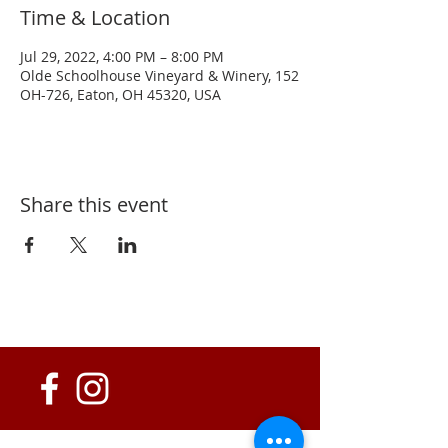
Time & Location
Jul 29, 2022, 4:00 PM – 8:00 PM
Olde Schoolhouse Vineyard & Winery, 152
OH-726, Eaton, OH 45320, USA
Share this event