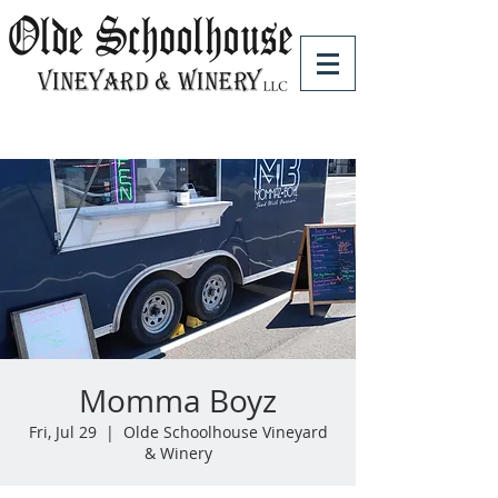
Momma Boyz
Fri, Jul 29
  |  
Olde Schoolhouse Vineyard
& Winery