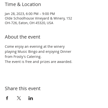
Time & Location
Jan 28, 2023, 6:00 PM – 9:00 PM
Olde Schoolhouse Vineyard & Winery, 152
OH-726, Eaton, OH 45320, USA
About the event
Come enjoy an evening at the winery 
playing Music Bingo and enjoying Dinner 
from Frosty's Catering.
The event is free and prizes are awarded.
Share this event