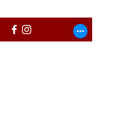
152 State Route 726
Eaton, OH 45320
information@oshwinery.com
Tel. 937.472.WINE (9463)
Business Hours:
Wednesday: 1:00 pm - 6:00 pm
Thursday: 1:00 pm - 9:00 pm
Friday: 1:00 pm - 10:00 pm
Saturday: 1:00 pm - 10:00 pm