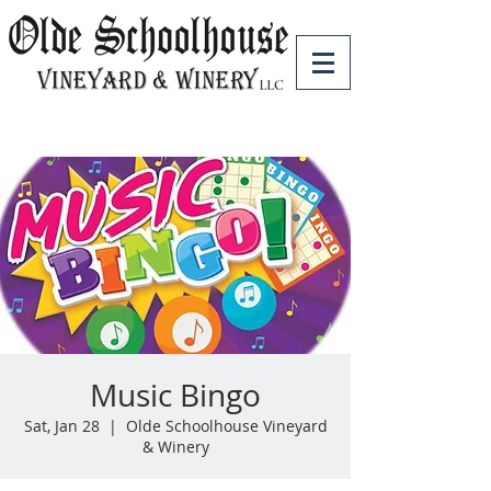
Music Bingo
Sat, Jan 28
  |  
Olde Schoolhouse Vineyard
& Winery