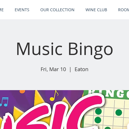
ME
EVENTS
OUR COLLECTION
WINE CLUB
ROOM
Music Bingo
Fri, Mar 10
  |  
Eaton