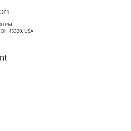
ion
:00 PM
, OH 45320, USA
nt