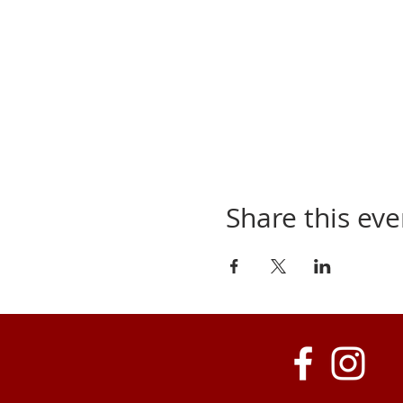
Share this eve