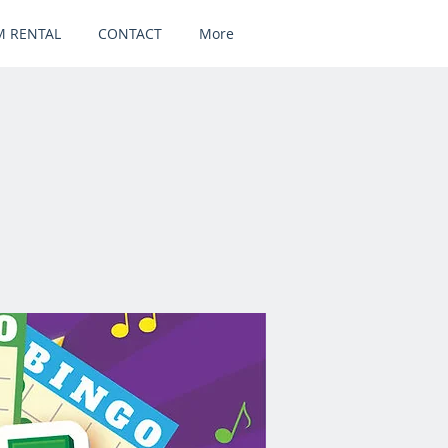
 RENTAL
CONTACT
More