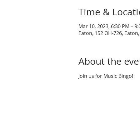
Time & Locat
Mar 10, 2023, 6:30 PM – 9
Eaton, 152 OH-726, Eaton
About the eve
Join us for Music Bingo!