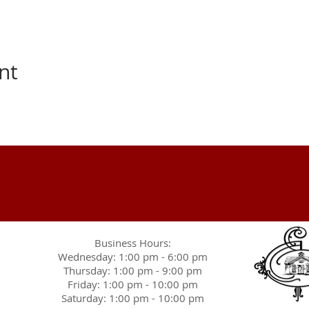
nt
Business Hours:
Wednesday: 1:00 pm - 6:00 pm
Thursday: 1:00 pm - 9:00 pm
Friday: 1:00 pm - 10:00 pm
Saturday: 1:00 pm - 10:00 pm