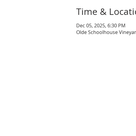
Time & Locat
Dec 05, 2025, 6:30 PM
Olde Schoolhouse Vineyar