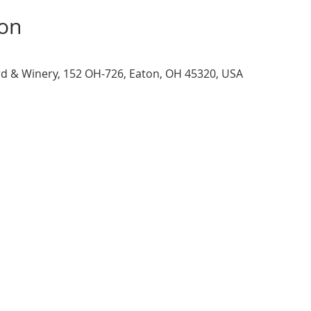
ion
d & Winery, 152 OH-726, Eaton, OH 45320, USA