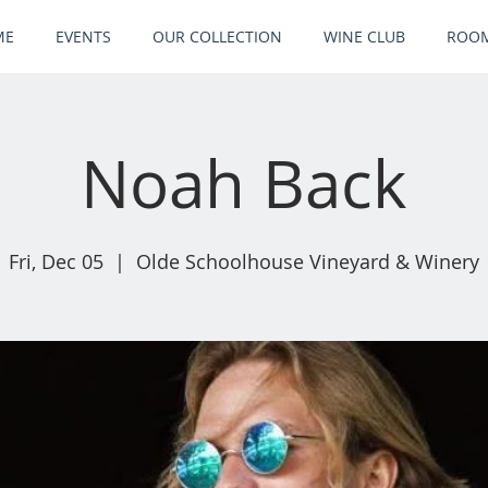
ME
EVENTS
OUR COLLECTION
WINE CLUB
ROOM
Noah Back
Fri, Dec 05
  |  
Olde Schoolhouse Vineyard & Winery