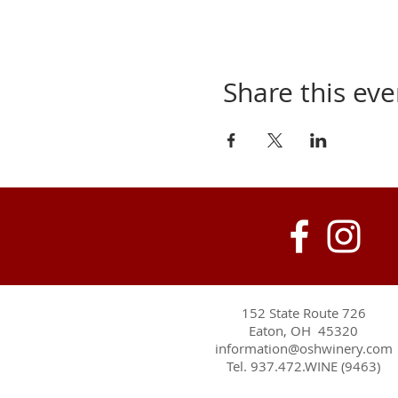
Share this eve
152 State Route 726
Eaton, OH 45320
information@oshwinery.com
Tel. 937.472.WINE (9463)