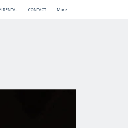
 RENTAL
CONTACT
More