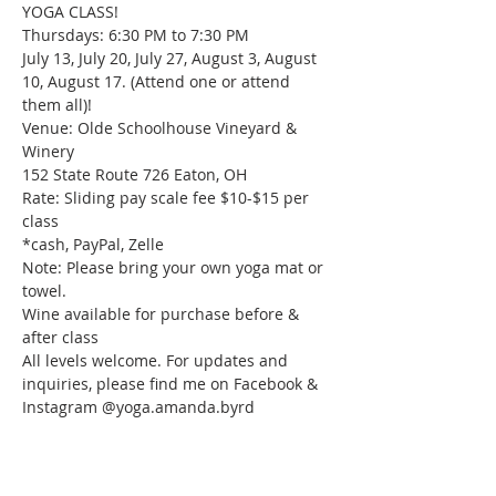
YOGA CLASS!

Thursdays: 6:30 PM to 7:30 PM

July 13, July 20, July 27, August 3, August 
10, August 17. (Attend one or attend 
them all)!

Venue: Olde Schoolhouse Vineyard & 
Winery

152 State Route 726 Eaton, OH

Rate: Sliding pay scale fee $10-$15 per 
class

*cash, PayPal, Zelle

Note: Please bring your own yoga mat or 
towel.

Wine available for purchase before & 
after class

All levels welcome. For updates and 
inquiries, please find me on Facebook & 
Instagram @yoga.amanda.byrd