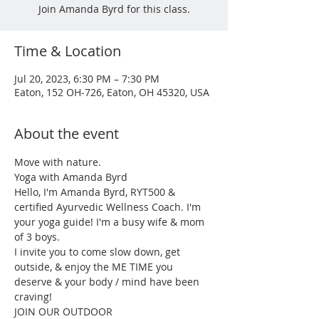
Join Amanda Byrd for this class.
Time & Location
Jul 20, 2023, 6:30 PM – 7:30 PM
Eaton, 152 OH-726, Eaton, OH 45320, USA
About the event
Move with nature.

Yoga with Amanda Byrd

Hello, I'm Amanda Byrd, RYT500 & 
certified Ayurvedic Wellness Coach. I'm 
your yoga guide! I'm a busy wife & mom 
of 3 boys.

I invite you to come slow down, get 
outside, & enjoy the ME TIME you 
deserve & your body / mind have been 
craving!

JOIN OUR OUTDOOR
