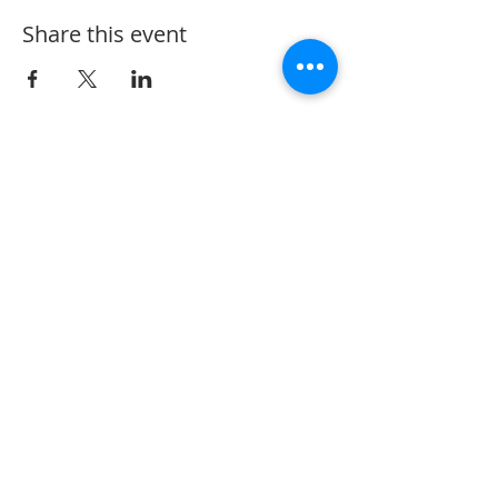
Share this event
152 State Route 726
Eaton, OH 45320
information@oshwinery.com
Tel. 937.472.WINE (9463)