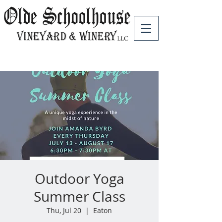
Outdoor Yoga
Summer Class
Thu, Jul 20
  |  
Eaton