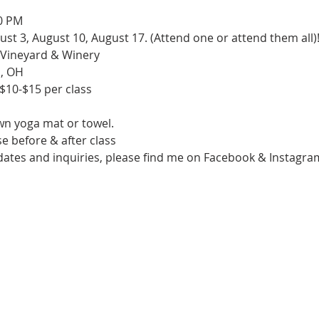
0 PM

ugust 3, August 10, August 17. (Attend one or attend them all)!
Vineyard & Winery

, OH

 $10-$15 per class

n yoga mat or towel.

e before & after class

pdates and inquiries, please find me on Facebook & Insta