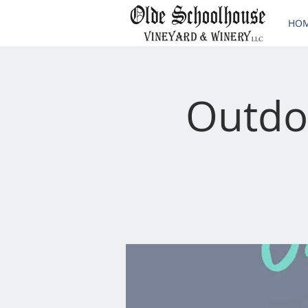
HO
Outdo