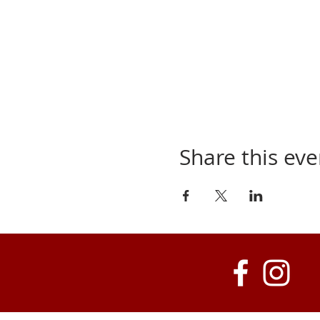
Share this eve