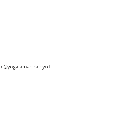


gram @yoga.amanda.byrd