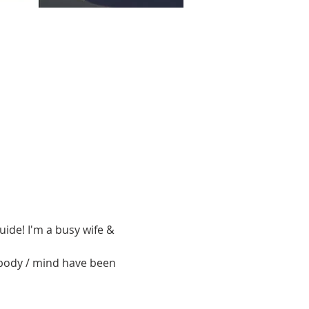
ide! I'm a busy wife & 
 body / mind have been 