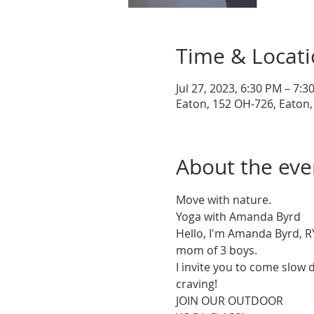
Time & Locat
Jul 27, 2023, 6:30 PM – 7:3
Eaton, 152 OH-726, Eaton
About the eve
Move with nature.

Yoga with Amanda Byrd

Hello, I'm Amanda Byrd, RY
mom of 3 boys.

I invite you to come slow
craving!

JOIN OUR OUTDOOR
