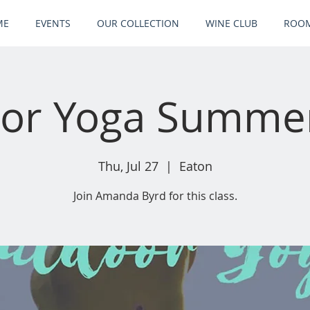
ME
EVENTS
OUR COLLECTION
WINE CLUB
ROOM
or Yoga Summer
Thu, Jul 27
  |  
Eaton
Join Amanda Byrd for this class.