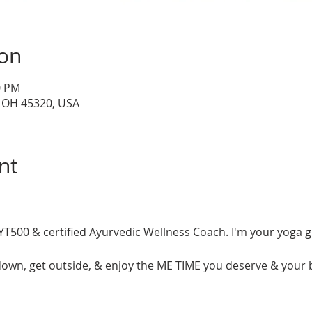
ion
0 PM
, OH 45320, USA
nt
T500 & certified Ayurvedic Wellness Coach. I'm your yoga gu
 down, get outside, & enjoy the ME TIME you deserve & your