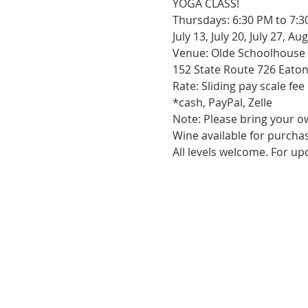
YOGA CLASS!

Thursdays: 6:30 PM to 7:3
July 13, July 20, July 27, A
Venue: Olde Schoolhouse 
152 State Route 726 Eaton
Rate: Sliding pay scale fee
*cash, PayPal, Zelle

Note: Please bring your ow
Wine available for purchas
All levels welcome. For u