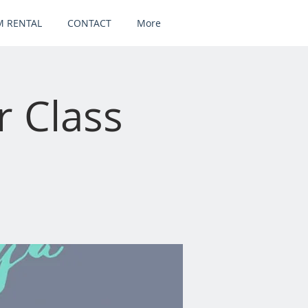
 RENTAL
CONTACT
More
 Class