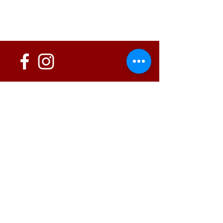
152 State Route 726
Eaton, OH 45320
information@oshwinery.com
Tel. 937.472.WINE (9463)
Business Hours:
Wednesday: 1:00 pm - 6:00 pm
Thursday: 1:00 pm - 9:00 pm
Friday: 1:00 pm - 10:00 pm