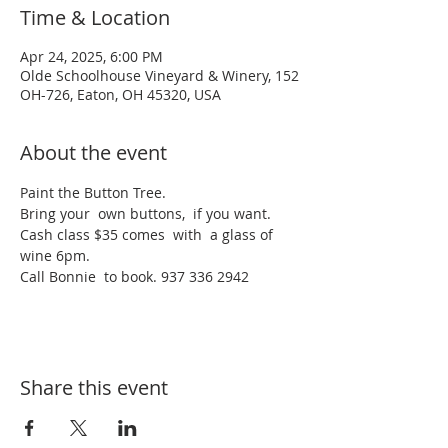
Time & Location
Apr 24, 2025, 6:00 PM
Olde Schoolhouse Vineyard & Winery, 152
OH-726, Eaton, OH 45320, USA
About the event
Paint the Button Tree.
Bring your  own buttons,  if you want. 
Cash class $35 comes  with  a glass of 
wine 6pm.
Call Bonnie  to book. 937 336 2942
Share this event