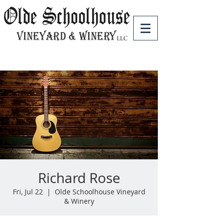
Richard Rose
Fri, Jul 22
  |  
Olde Schoolhouse Vineyard
& Winery