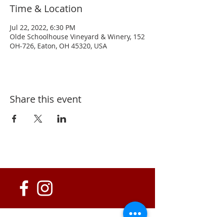
Time & Location
Jul 22, 2022, 6:30 PM
Olde Schoolhouse Vineyard & Winery, 152
OH-726, Eaton, OH 45320, USA
Share this event