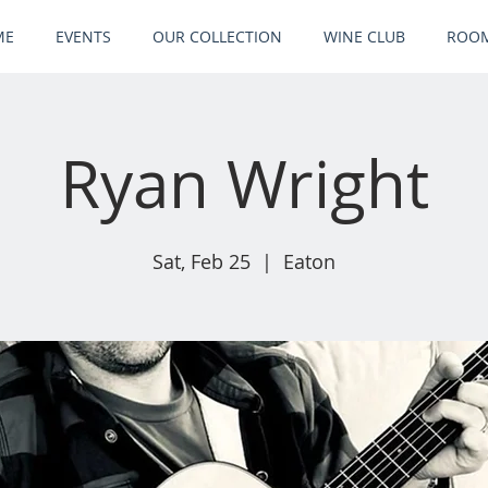
ME
EVENTS
OUR COLLECTION
WINE CLUB
ROOM
Ryan Wright
Sat, Feb 25
  |  
Eaton