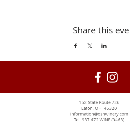
Share this eve
152 State Route 726
Eaton, OH 45320
information@oshwinery.com
Tel. 937.472.WINE (9463)