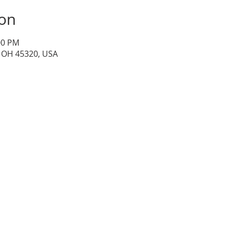
ion
00 PM
, OH 45320, USA