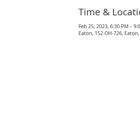
Time & Locat
Feb 25, 2023, 6:30 PM – 9:
Eaton, 152 OH-726, Eaton