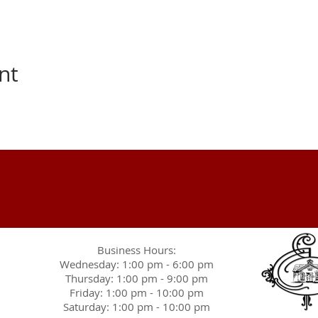
nt
Business Hours:
Wednesday: 1:00 pm - 6:00 pm
Thursday: 1:00 pm - 9:00 pm
Friday: 1:00 pm - 10:00 pm
Saturday: 1:00 pm - 10:00 pm