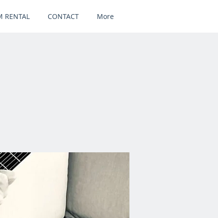
 RENTAL
CONTACT
More