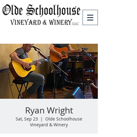
Ryan Wright
Sat, Sep 23
  |  
Olde Schoolhouse
Vineyard & Winery