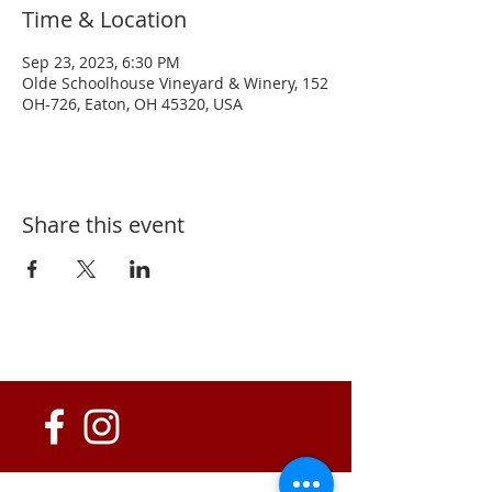
Time & Location
Sep 23, 2023, 6:30 PM
Olde Schoolhouse Vineyard & Winery, 152
OH-726, Eaton, OH 45320, USA
Share this event