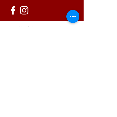
152 State Route 726
Eaton, OH 45320
information@oshwinery.com
Tel. 937.472.WINE (9463)
Business Hours:
Wednesday: 1:00 pm - 6:00 pm
Thursday: 1:00 pm - 9:00 pm
Friday: 1:00 pm - 10:00 pm
Saturday: 1:00 pm - 10:00 pm
FAQ / Policies