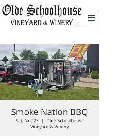
Smoke Nation BBQ
Sat, Nov 23
  |  
Olde Schoolhouse
Vineyard & Winery