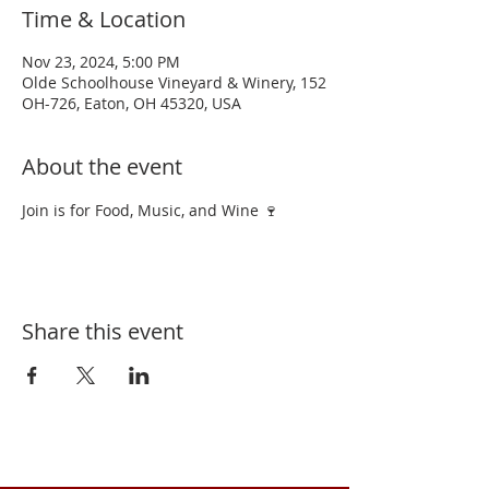
Time & Location
Nov 23, 2024, 5:00 PM
Olde Schoolhouse Vineyard & Winery, 152
OH-726, Eaton, OH 45320, USA
About the event
Join is for Food, Music, and Wine 🍷 
Share this event