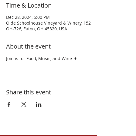
Time & Location
Dec 28, 2024, 5:00 PM
Olde Schoolhouse Vineyard & Winery, 152
OH-726, Eaton, OH 45320, USA
About the event
Join is for Food, Music, and Wine 🍷 
Share this event