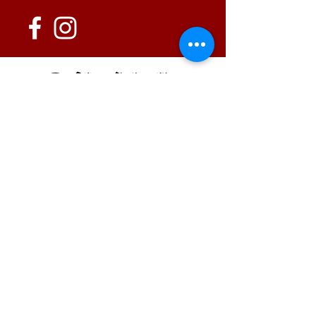
152 State Route 726
Eaton, OH 45320
information@oshwinery.com
Tel. 937.472.WINE (9463)
Business Hours:
Wednesday: 1:00 pm - 6:00 pm
Thursday: 1:00 pm - 9:00 pm
Friday: 1:00 pm - 10:00 pm
Saturday: 1:00 pm - 10:00 pm
FAQ / Policies