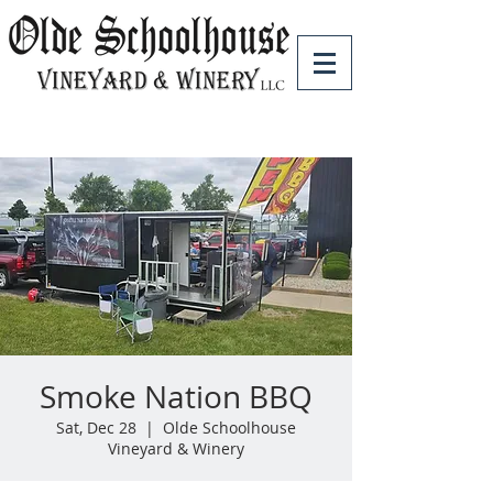
Smoke Nation BBQ
Sat, Dec 28
  |  
Olde Schoolhouse
Vineyard & Winery