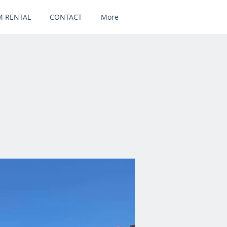
 RENTAL
CONTACT
More