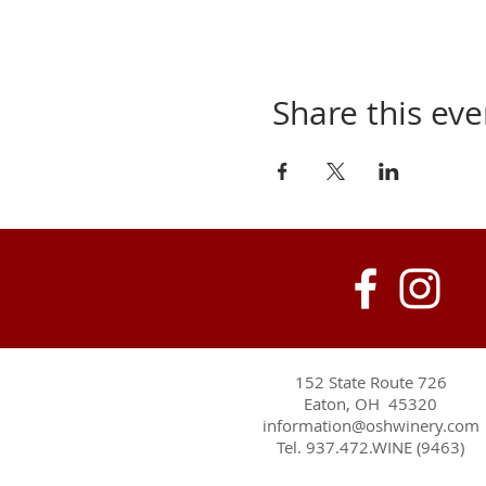
Share this eve
152 State Route 726
Eaton, OH 45320
information@oshwinery.com
Tel. 937.472.WINE (9463)