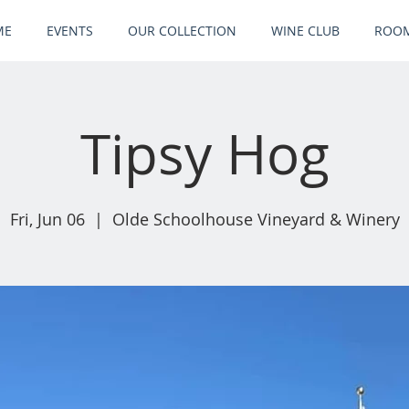
ME
EVENTS
OUR COLLECTION
WINE CLUB
ROOM
Tipsy Hog
Fri, Jun 06
  |  
Olde Schoolhouse Vineyard & Winery