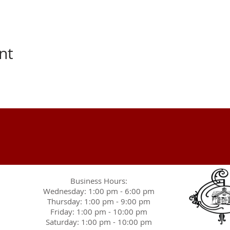
nt
Business Hours:
Wednesday: 1:00 pm - 6:00 pm
Thursday: 1:00 pm - 9:00 pm
Friday: 1:00 pm - 10:00 pm
Saturday: 1:00 pm - 10:00 pm