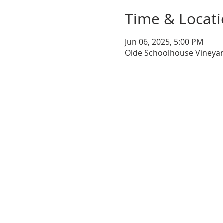
Time & Locat
Jun 06, 2025, 5:00 PM
Olde Schoolhouse Vineyar