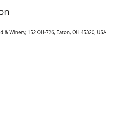
ion
d & Winery, 152 OH-726, Eaton, OH 45320, USA