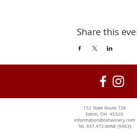
Share this eve
152 State Route 726
Eaton, OH 45320
information@oshwinery.com
Tel. 937.472.WINE (9463)