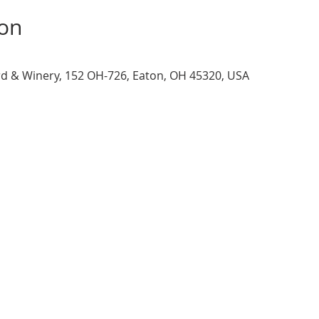
ion
d & Winery, 152 OH-726, Eaton, OH 45320, USA