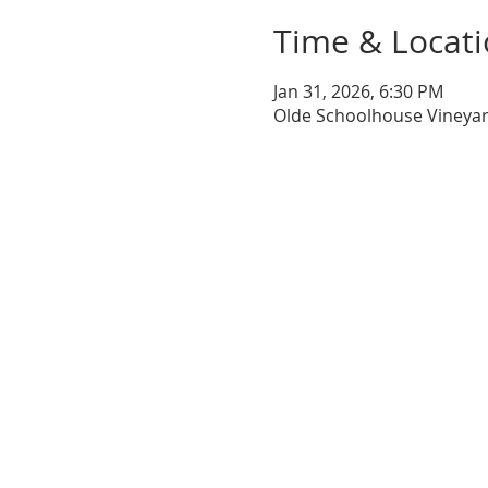
Time & Locat
Jan 31, 2026, 6:30 PM
Olde Schoolhouse Vineyar