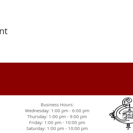
nt
Business Hours:
Wednesday: 1:00 pm - 6:00 pm
Thursday: 1:00 pm - 9:00 pm
Friday: 1:00 pm - 10:00 pm
Saturday: 1:00 pm - 10:00 pm