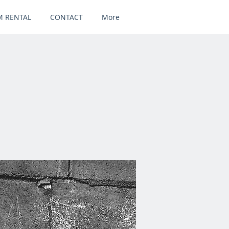
 RENTAL
CONTACT
More