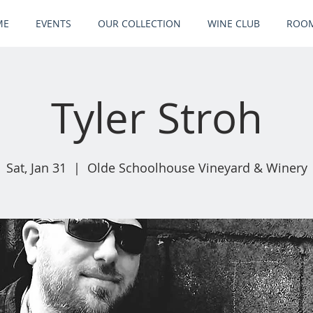
ME
EVENTS
OUR COLLECTION
WINE CLUB
ROOM
Tyler Stroh
Sat, Jan 31
  |  
Olde Schoolhouse Vineyard & Winery