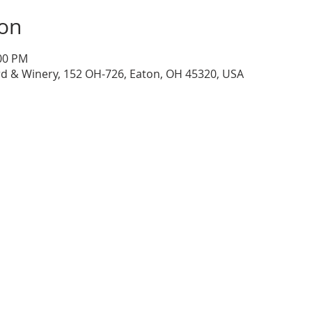
ion
:00 PM
d & Winery, 152 OH-726, Eaton, OH 45320, USA