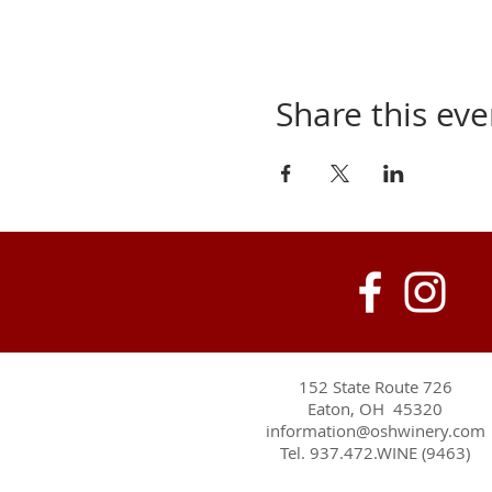
Share this eve
152 State Route 726
Eaton, OH 45320
information@oshwinery.com
Tel. 937.472.WINE (9463)