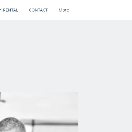
 RENTAL
CONTACT
More