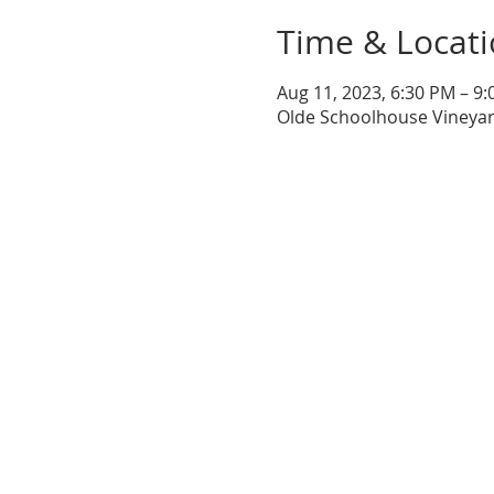
Time & Locat
Aug 11, 2023, 6:30 PM – 9
Olde Schoolhouse Vineyar