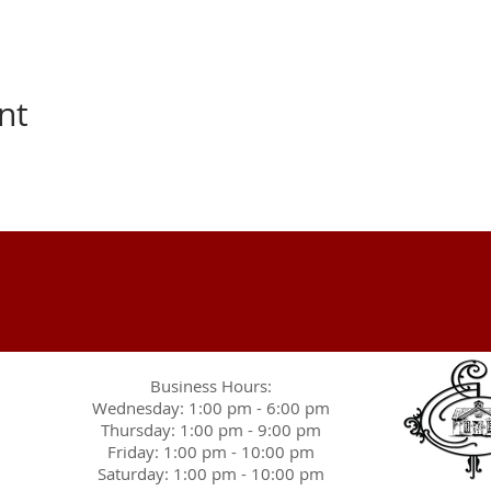
nt
Business Hours:
Wednesday: 1:00 pm - 6:00 pm
Thursday: 1:00 pm - 9:00 pm
Friday: 1:00 pm - 10:00 pm
Saturday: 1:00 pm - 10:00 pm