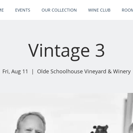
ME
EVENTS
OUR COLLECTION
WINE CLUB
ROOM
Vintage 3
Fri, Aug 11
  |  
Olde Schoolhouse Vineyard & Winery