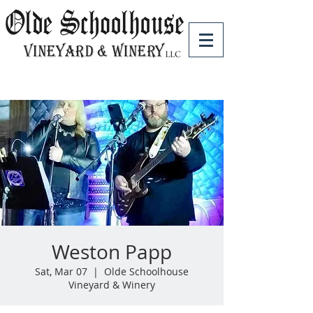
Weston Papp
Sat, Mar 07
  |  
Olde Schoolhouse
Vineyard & Winery