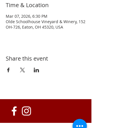
Time & Location
Mar 07, 2026, 6:30 PM
Olde Schoolhouse Vineyard & Winery, 152
OH-726, Eaton, OH 45320, USA
Share this event