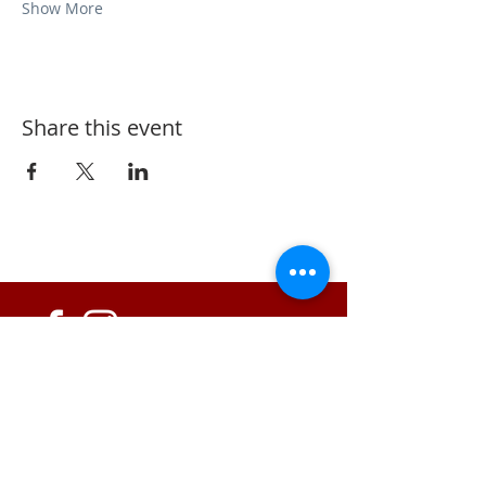
Show More
Share this event