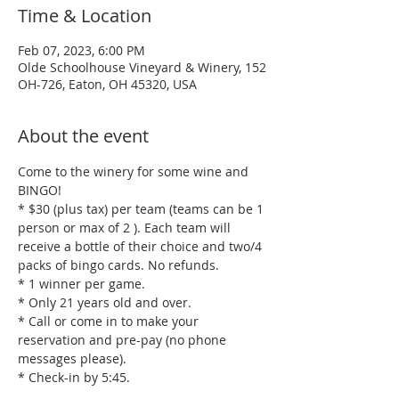
Time & Location
Feb 07, 2023, 6:00 PM
Olde Schoolhouse Vineyard & Winery, 152
OH-726, Eaton, OH 45320, USA
About the event
Come to the winery for some wine and 
BINGO!
* $30 (plus tax) per team (teams can be 1 
person or max of 2 ). Each team will 
receive a bottle of their choice and two/4 
packs of bingo cards. No refunds.
* 1 winner per game.
* Only 21 years old and over.
* Call or come in to make your 
reservation and pre-pay (no phone 
messages please). 
* Check-in by 5:45.