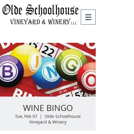
WINE BINGO
Tue, Feb 07
  |  
Olde Schoolhouse
Vineyard & Winery