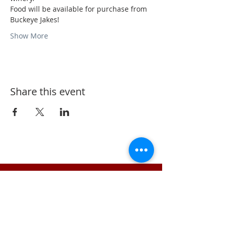
Food will be available for purchase from 
Buckeye Jakes!
Show More
Share this event