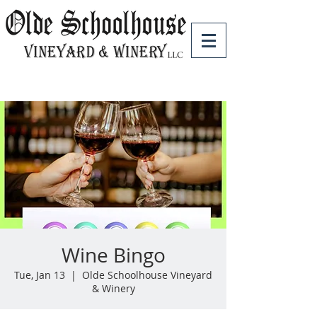
Wine Bingo
Tue, Jan 13
  |  
Olde Schoolhouse Vineyard
& Winery