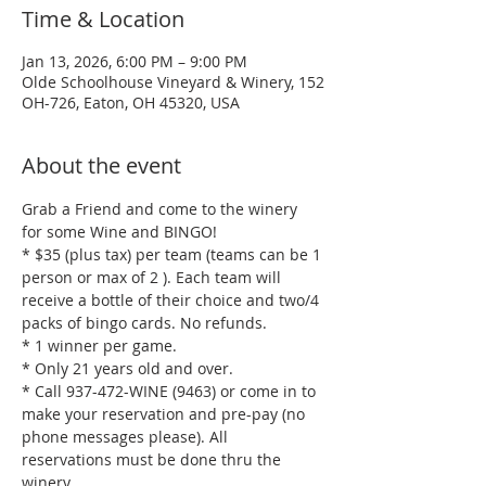
Time & Location
Jan 13, 2026, 6:00 PM – 9:00 PM
Olde Schoolhouse Vineyard & Winery, 152
OH-726, Eaton, OH 45320, USA
About the event
Grab a Friend and come to the winery 
for some Wine and BINGO!
* $35 (plus tax) per team (teams can be 1 
person or max of 2 ). Each team will 
receive a bottle of their choice and two/4 
packs of bingo cards. No refunds.
* 1 winner per game.
* Only 21 years old and over.
* Call 937-472-WINE (9463) or come in to 
make your reservation and pre-pay (no 
phone messages please). All 
reservations must be done thru the 
winery.