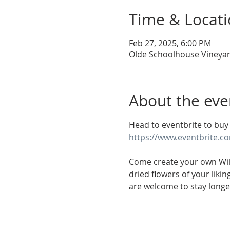
Time & Locat
Feb 27, 2025, 6:00 PM
Olde Schoolhouse Vineyar
About the eve
Head to eventbrite to buy 
https://www.eventbrite.c
Come create your own Wild
dried flowers of your liki
are welcome to stay longe