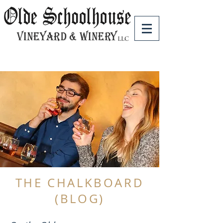
THE CHALKBOARD
(BLOG)