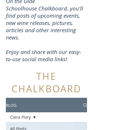
On the Olde
Schoolhouse Chalkboard, you'll
find posts of upcoming events,
new wine releases, pictures,
articles and other interesting
news.
Enjoy and share with our easy-
to-use social media links!
THE
CHALKBOARD
BLOG
Ciera Flory
All Posts