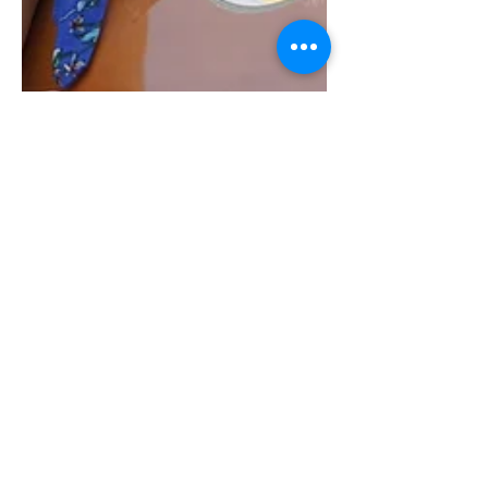
Tim G.
May 19, 2019
1 min read
Beautiful Weekend
We had a great weekend with two