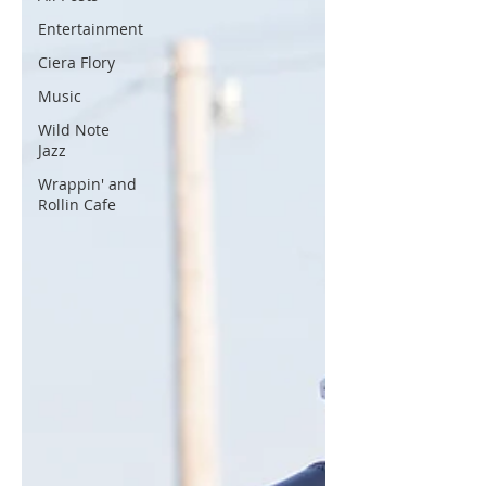
Entertainment
Ciera Flory
Music
Wild Note
Jazz
Wrappin' and
Rollin Cafe